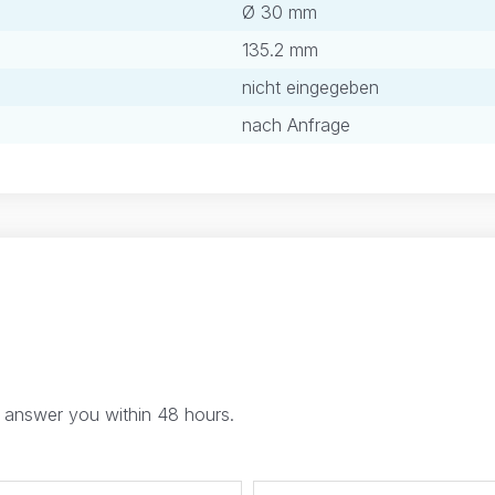
Ø 30 mm
135.2 mm
nicht eingegeben
nach Anfrage
l answer you within 48 hours.