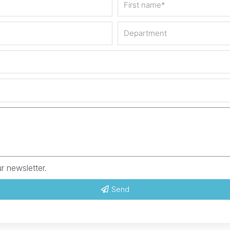
r newsletter.
Send