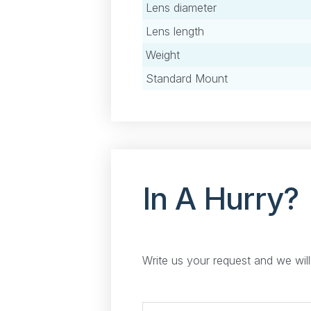
Lens diameter
Lens length
Weight
Standard Mount
In A Hurry?
Write us your request and we wil