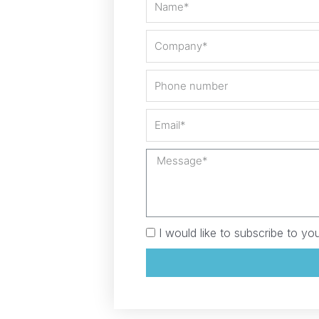
I would like to subscribe to you