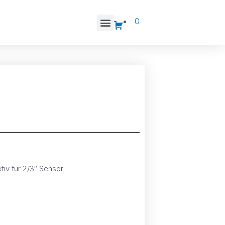
0
tiv für 2/3″ Sensor