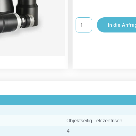
In die Anfra
Objektseitig Telezentrisch
4