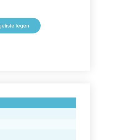
geliste legen