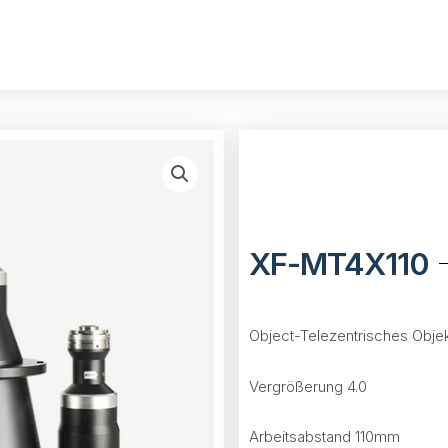
XF-MT4X110
Object-Telezentrisches Objek
Vergrößerung 4.0
Arbeitsabstand 110mm