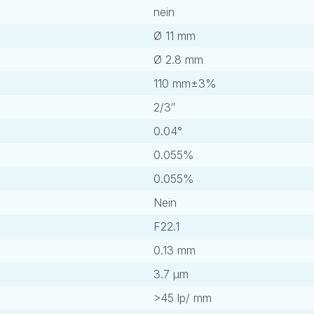
nein
Ø 11 mm
Ø 2.8 mm
110 mm±3%
2/3″
0.04°
0.055%
0.055%
Nein
F22.1
0.13 mm
3.7 μm
>45 lp/ mm