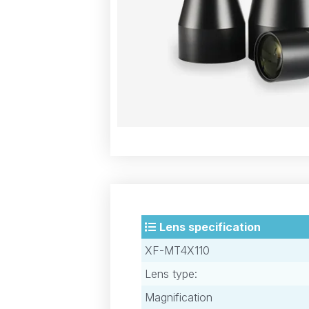
Lens specification
XF-MT4X110
Lens type:
Magnification