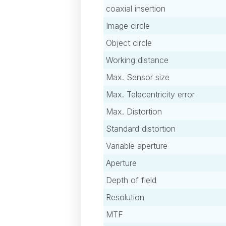
coaxial insertion
Image circle
Object circle
Working distance
Max. Sensor size
Max. Telecentricity error
Max. Distortion
Standard distortion
Variable aperture
Aperture
Depth of field
Resolution
MTF