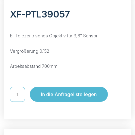
XF-PTL39057
Bi-Telezentrisches Objektiv für 3,6″ Sensor
Vergrößerung 0.152
Arbeitsabstand 700mm
In die Anfrageliste legen