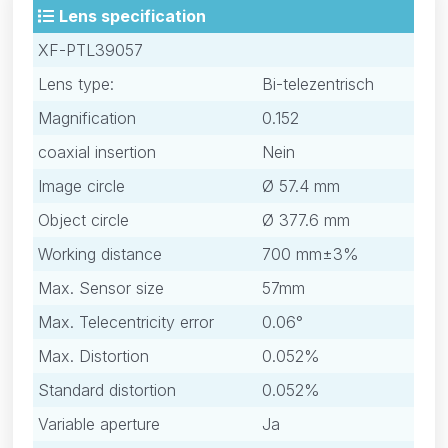
Lens specification
XF-PTL39057
Lens type:
Bi-telezentrisch
Magnification
0.152
coaxial insertion
Nein
Image circle
Ø 57.4 mm
Object circle
Ø 377.6 mm
Working distance
700 mm±3%
Max. Sensor size
57mm
Max. Telecentricity error
0.06°
Max. Distortion
0.052%
Standard distortion
0.052%
Variable aperture
Ja