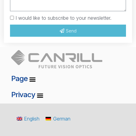
I would like to subscribe to your newsletter.
Send
Page
Privacy
English
German