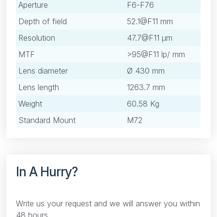
Aperture
F6-F76
Depth of field
52.1@F11 mm
Resolution
47.7@F11 μm
MTF
>95@F11 lp/ mm
Lens diameter
Ø 430 mm
Lens length
1263.7 mm
Weight
60.58 Kg
Standard Mount
M72
In A Hurry?
Write us your request and we will answer you within
48 hours.